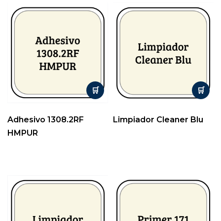
Adhesivo 1308.2RF
Limpiador Cleaner Blu
HMPUR