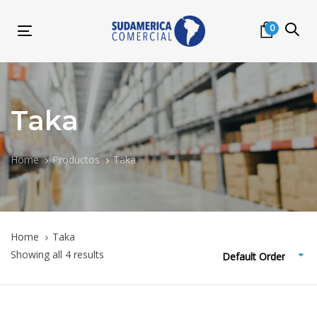
Skip
Skip
links
to
0
Toggle
primary
navigation
navigation
Skip
to
content
Taka
Home
Productos
Taka
Home
Taka
Showing all 4 results
Default Order