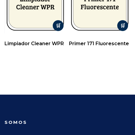
Limpiador Cleaner WPR
Primer 171 Fluorescente
SOMOS