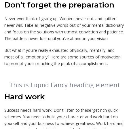
Don’t forget the preparation
Never ever think of giving up. Winners never quit and quitters
never win. Take all negative words out of your mental dictionary
and focus on the solutions with utmost conviction and patience.
The battle is never lost until you’ve abandon your vision.
But what if you’re really exhausted physically, mentally, and
most of all emotionally? Here are some sources of motivation
to prompt you in reaching the peak of accomplishment.
This is Liquid Fancy heading element
Hard work
Success needs hard work. Don’t listen to these ‘get rich quick’
schemes. You need to build your character and work hard on
yourself and your business to achieve greatness. Work hard and