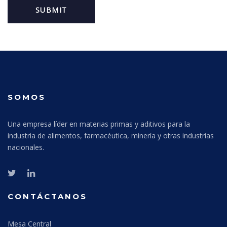
SOMOS
Una empresa líder en materias primas y aditivos para la
industria de alimentos, farmacéutica, minería y otras industrias
nacionales.
CONTÁCTANOS
Mesa Central