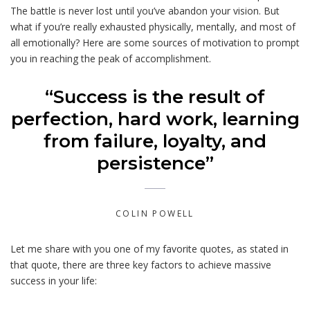
The battle is never lost until you’ve abandon your vision. But
what if you’re really exhausted physically, mentally, and most of
all emotionally? Here are some sources of motivation to prompt
you in reaching the peak of accomplishment.
“Success is the result of
perfection, hard work, learning
from failure, loyalty, and
persistence”
COLIN POWELL
Let me share with you one of my favorite quotes, as stated in
that quote, there are three key factors to achieve massive
success in your life: