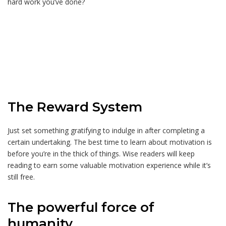
hard work you’ve done?
The Reward System
Just set something gratifying to indulge in after completing a
certain undertaking. The best time to learn about motivation is
before you’re in the thick of things. Wise readers will keep
reading to earn some valuable motivation experience while it’s
still free.
The powerful force of
humanity