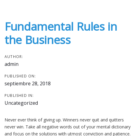
Post
Skip
Skip
links
to
navigation
primary
Fundamental Rules in
navigation
Skip
the Business
to
content
AUTHOR:
admin
PUBLISHED ON:
septiembre 28, 2018
PUBLISHED IN:
Uncategorized
Never ever think of giving up. Winners never quit and quitters
never win. Take all negative words out of your mental dictionary
and focus on the solutions with utmost conviction and patience.