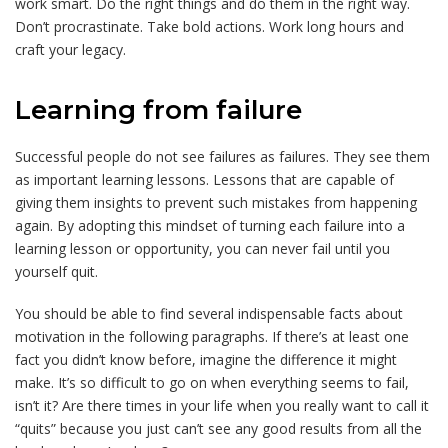
work smart. Do the right things and do them in the right way.
Don’t procrastinate. Take bold actions. Work long hours and
craft your legacy.
Learning from failure
Successful people do not see failures as failures. They see them
as important learning lessons. Lessons that are capable of
giving them insights to prevent such mistakes from happening
again. By adopting this mindset of turning each failure into a
learning lesson or opportunity, you can never fail until you
yourself quit.
You should be able to find several indispensable facts about
motivation in the following paragraphs. If there’s at least one
fact you didn’t know before, imagine the difference it might
make. It’s so difficult to go on when everything seems to fail,
isn’t it? Are there times in your life when you really want to call it
“quits” because you just can’t see any good results from all the