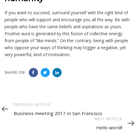
If you want to succeed, surround yourself with the right kind of
people who will support and encourage you all the way. Be with
people who have the same beliefs and aspirations as yours.
Positive aura is generated by this fusion of collective energy
from people of “like minds.” On the contrary, being with people
who oppose your ways of thinking may trigger a negative, yet
very powerful, kind of motivation.
SHARE ON
Previous
PREVIOUS ARTICLE
Article
Business meeting 2017 in San Francisco
Next
NEXT ARTICLE
Article
Hello world!