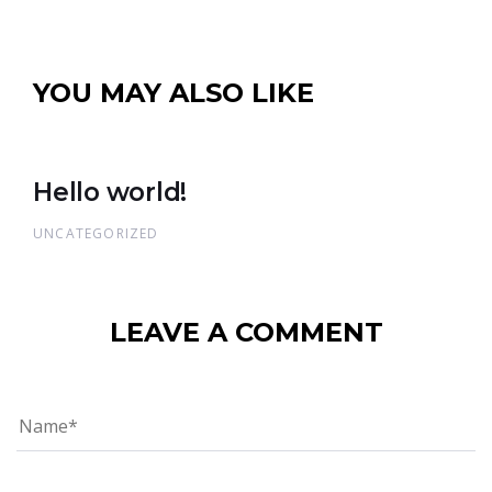
YOU MAY ALSO LIKE
Hello world!
UNCATEGORIZED
LEAVE A COMMENT