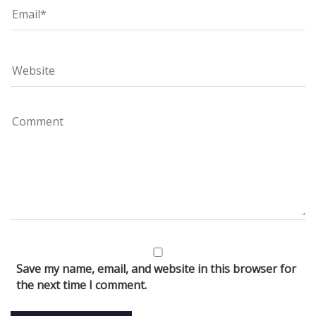
Save my name, email, and website in this browser for
the next time I comment.